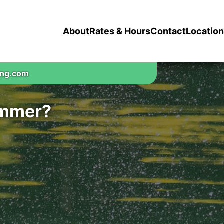
About
Rates & Hours
Contact
Location
ing.com
ummer?