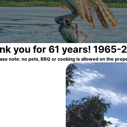
nk you for 61 years! 1965-
ase note: no pets, BBQ or cooking is allowed on the prop