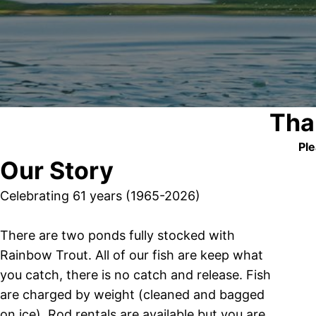
Tha
Ple
Our Story
Celebrating 61 years (1965-2026)
There are two ponds fully stocked with
Rainbow Trout. All of our fish are keep what
you catch, there is no catch and release. Fish
are charged by weight (cleaned and bagged
on ice). Rod rentals are available but you are