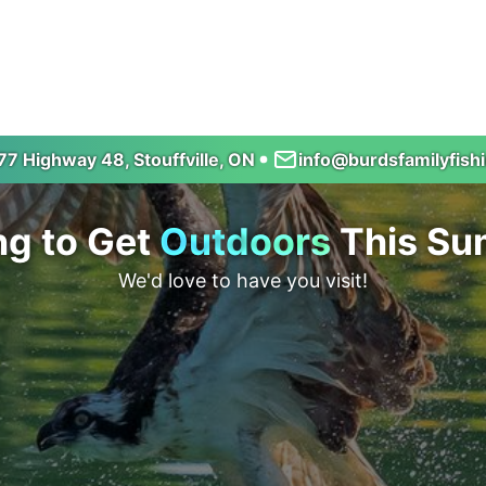
7 Highway 48, Stouffville, ON
info@burdsfamilyfish
ng to Get
Outdoors
This S
We'd love to have you visit!