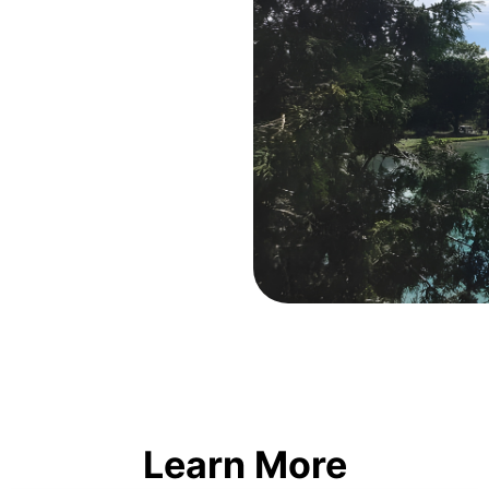
Learn More