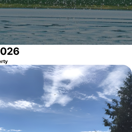
2026
erty