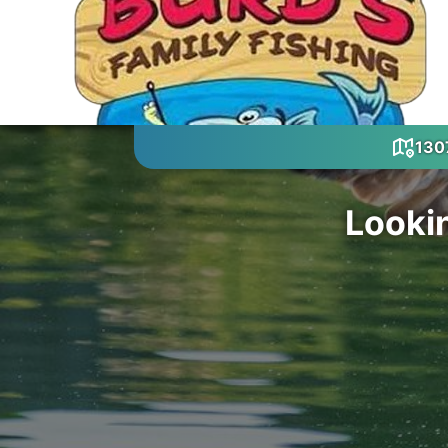
1307
Looki