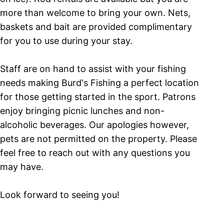
more than welcome to bring your own. Nets,
baskets and bait are provided complimentary
for you to use during your stay.
Staff are on hand to assist with your fishing
needs making Burd's Fishing a perfect location
for those getting started in the sport. Patrons
enjoy bringing picnic lunches and non-
alcoholic beverages. Our apologies however,
pets are not permitted on the property. Please
feel free to reach out with any questions you
may have.
Look forward to seeing you!